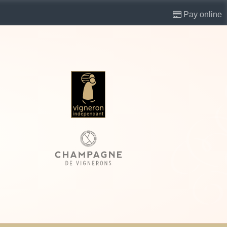
Pay online