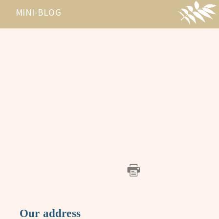
MINI-BLOG
Our address