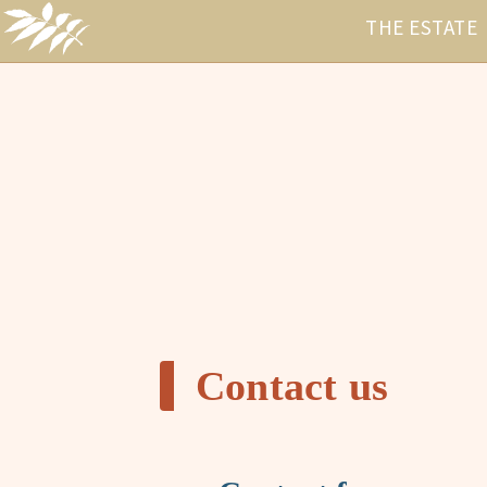
THE ESTATE
Contact us