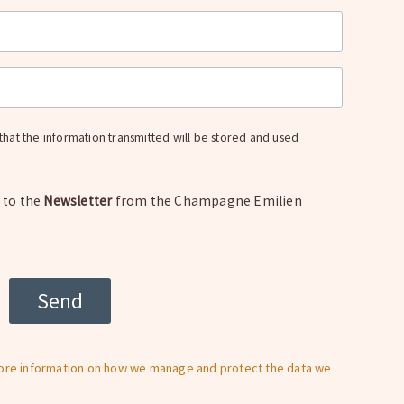
t that the information transmitted will be stored and used
e to the
Newsletter
from the Champagne Emilien
more information on how we manage and protect the data we