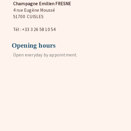
Champagne Emilien FRESNE
4 rue Eugène Moussé
51700 CUISLES
Tél : +33 3 26 58 10 54
Opening hours
Open everyday by appointment.