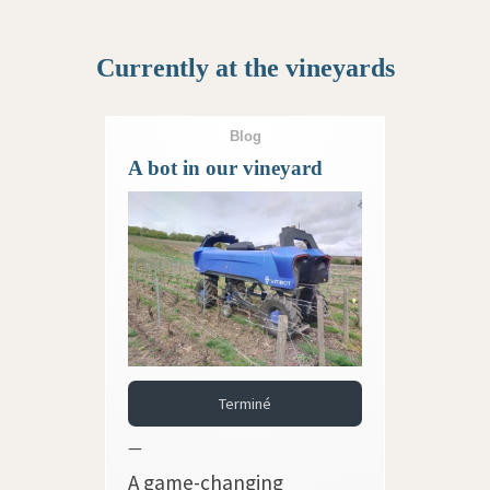
Currently at the vineyards
Blog
A bot in our vineyard
Terminé
—
A game-changing