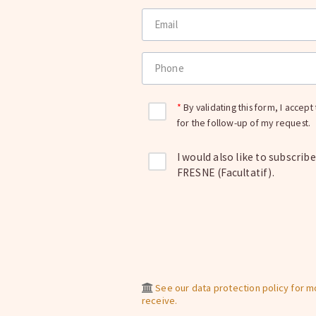
Email
Phone
By validating this form, I accep
for the follow-up of my request.
I would also like to subscrib
FRESNE (Facultatif).
See our data protection policy for 
receive.