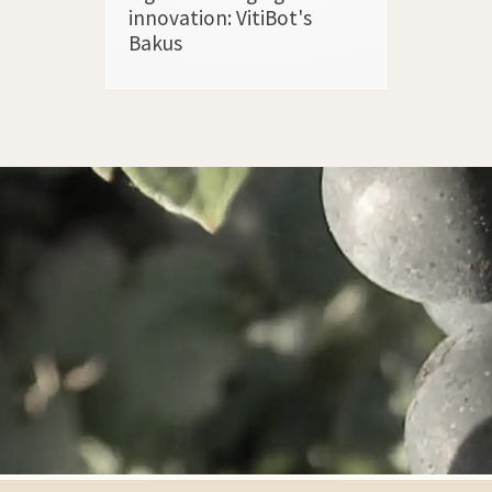
innovation: VitiBot's
Bakus