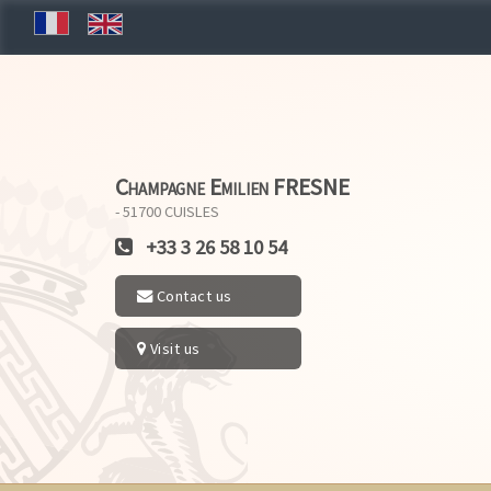
Champagne Emilien FRESNE
- 51700
CUISLES
+33 3 26 58 10 54
Contact us
Visit us