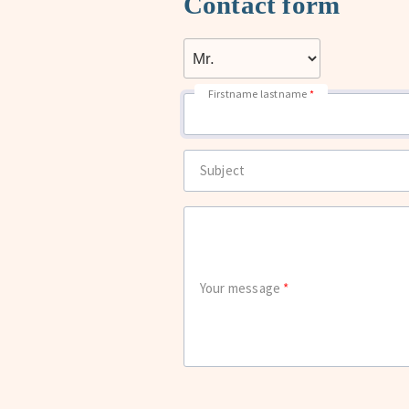
Contact form
Firstname lastname
Subject
Your message