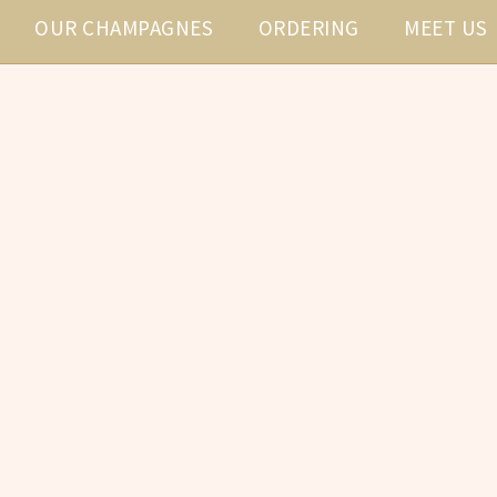
OUR CHAMPAGNES
ORDERING
MEET US