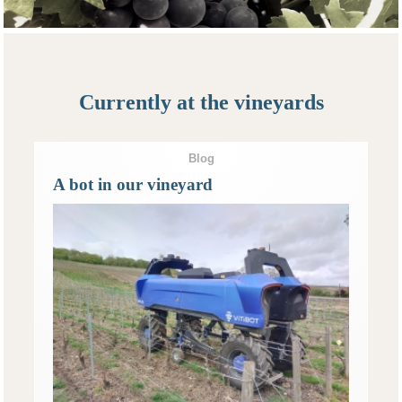
Currently at the vineyards
Blog
A bot in our vineyard