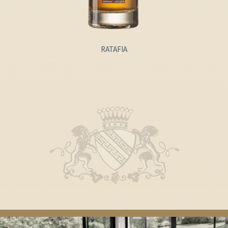
RATAFIA