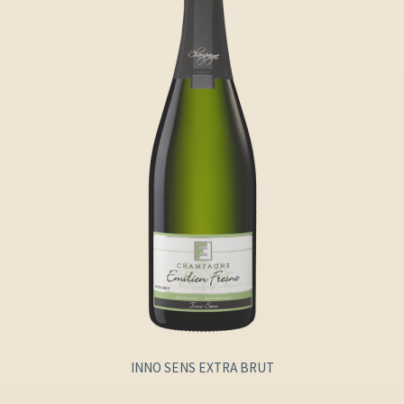
INNO SENS EXTRA BRUT