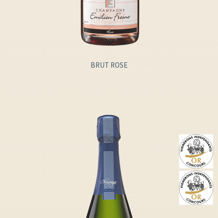
BRUT ROSE