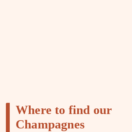
Where to find our
Champagnes