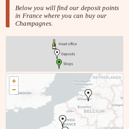
Below you will find our deposit points
in France where you can buy our
Champagnes.
Head office
Deposits
Shops
+
−