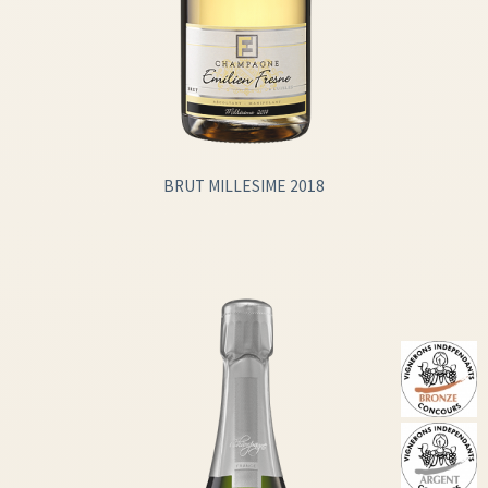
BRUT MILLESIME 2018