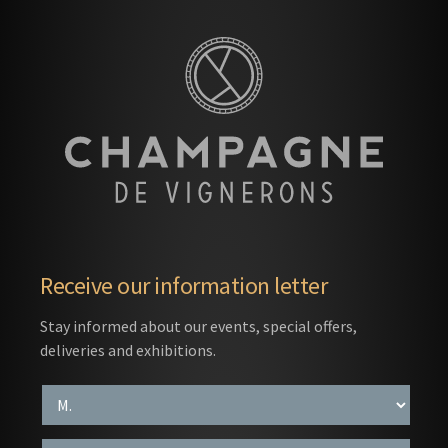
Receive our information letter
Stay informed about our events, special offers,
deliveries and exhibitions.