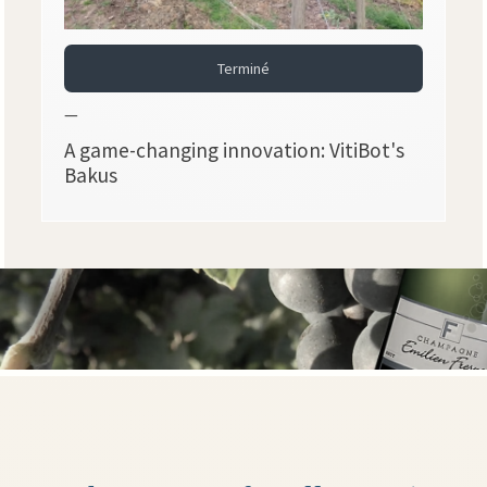
Terminé
—
A game-changing innovation: VitiBot's
Bakus