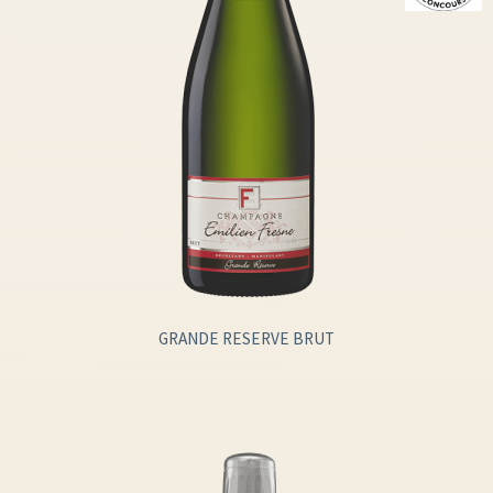
GRANDE RESERVE BRUT