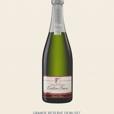
GRANDE RESERVE DEMI-SEC