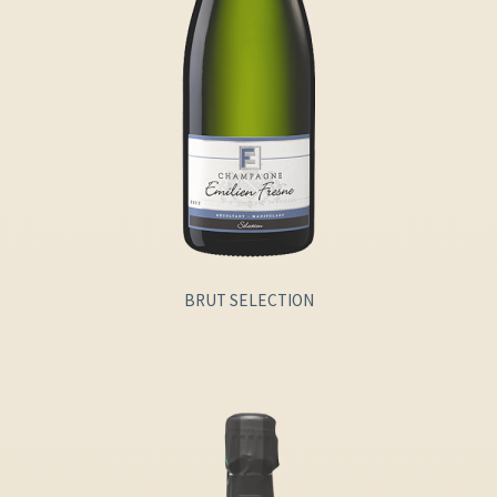
BRUT SELECTION