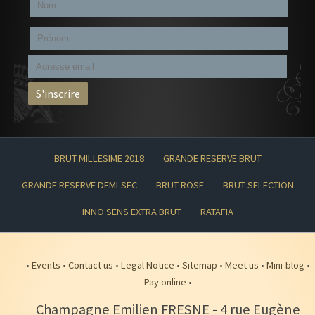
BRUT MILLESIME 2018
GRANDE RESERVE BRUT
GRANDE RESERVE DEMI-SEC
BRUT ROSE
BRUT SELECTION
INNO SENS EXTRA BRUT
RATAFIA
•
Events
•
Contact us
•
Legal Notice
•
Sitemap
•
Meet us
•
Mini-blog
•
Pay online
•
Champagne Emilien FRESNE
-
4 rue Eugène