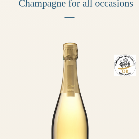
— Champagne for all occasions
—