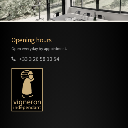
Opening hours
Open everyday by appointment.
+33 3 26 58 10 54