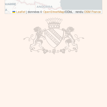
Leaflet
|
données ©
OpenStreetMap
/ODbL - rendu
OSM France